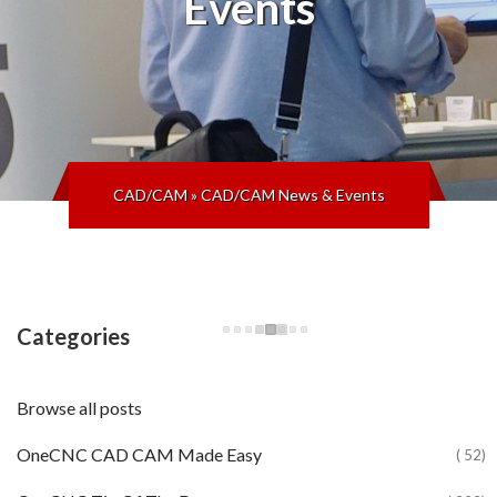
Events
CAD/CAM
»
CAD/CAM News & Events
Categories
Browse all posts
OneCNC CAD CAM Made Easy
( 52)