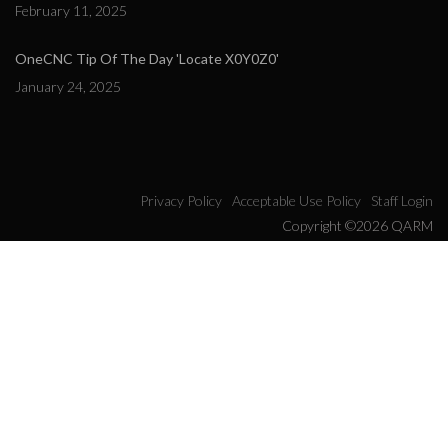
February 11, 2025
OneCNC Tip Of The Day 'Locate X0Y0Z0'
January 24, 2025
Privacy Policy
Acceptable Use Policy
Staff Login
Copyright ©2026 QARM