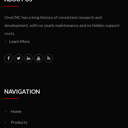
OneCNC has a long history of consistent research and
development, with no yearly maintenance and no hidden support
costs.
>
Learn More
NAVIGATION
>
Home
>
Products