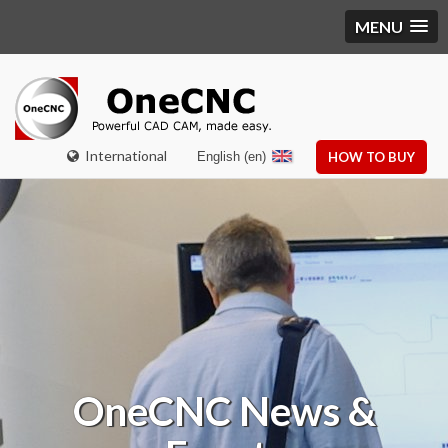
MENU
International
English (en)
HOW TO BUY
OneCNC
News &