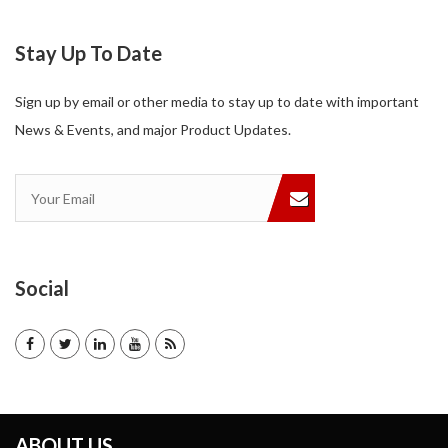
Stay Up To Date
Sign up by email or other media to stay up to date with important
News & Events, and major Product Updates.
Social
ABOUT US