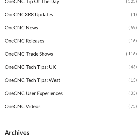
OneCNC Tip Of The Day
( 323)
OneCNCXR8 Updates
( 1)
OneCNC News
( 59)
OneCNC Releases
( 16)
OneCNC Trade Shows
( 116)
OneCNC Tech Tips: UK
( 43)
OneCNC Tech Tips: West
( 15)
OneCNC User Experiences
( 35)
OneCNC Videos
( 73)
Archives