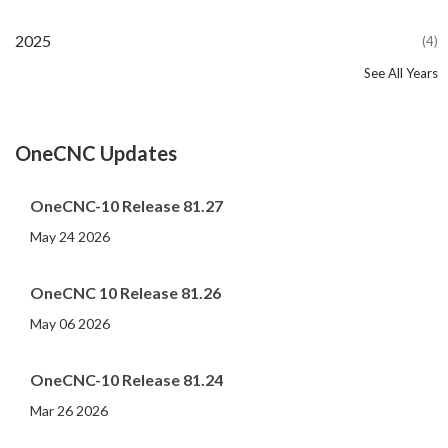
2025
(4)
See All Years
2024
2023
2022
2021
2020
2019
2018
2017
2016
2015
2014
2013
2012
2011
2010
2009
2008
2007
2006
2005
2004
2002
2001
2000
(107)
(44)
(82)
(86)
(65)
(51)
(56)
(31)
(11)
(12)
(13)
(19)
(10)
(14)
(20)
(11)
(4)
(3)
(5)
(3)
(1)
(1)
(1)
(1)
OneCNC Updates
OneCNC-10 Release 81.27
May 24 2026
OneCNC 10 Release 81.26
May 06 2026
OneCNC-10 Release 81.24
Mar 26 2026