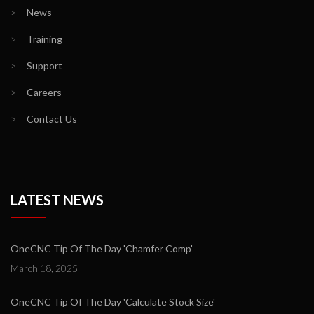
>
News
>
Training
>
Support
>
Careers
>
Contact Us
LATEST NEWS
OneCNC Tip Of The Day 'Chamfer Comp'
March 18, 2025
OneCNC Tip Of The Day 'Calculate Stock Size'