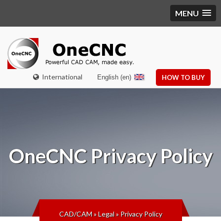
MENU
International
English (en)
HOW TO BUY
OneCNC
Privacy Policy
CAD/CAM
»
Legal
»
Privacy Policy