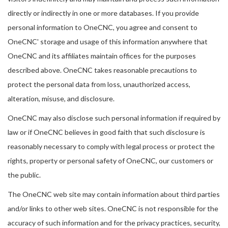
directly or indirectly in one or more databases. If you provide
personal information to OneCNC, you agree and consent to
OneCNC' storage and usage of this information anywhere that
OneCNC and its affiliates maintain offices for the purposes
described above. OneCNC takes reasonable precautions to
protect the personal data from loss, unauthorized access,
alteration, misuse, and disclosure.
OneCNC may also disclose such personal information if required by
law or if OneCNC believes in good faith that such disclosure is
reasonably necessary to comply with legal process or protect the
rights, property or personal safety of OneCNC, our customers or
the public.
The OneCNC web site may contain information about third parties
and/or links to other web sites. OneCNC is not responsible for the
accuracy of such information and for the privacy practices, security,