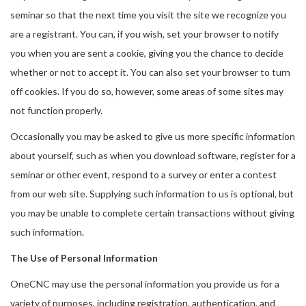
seminar so that the next time you visit the site we recognize you
are a registrant. You can, if you wish, set your browser to notify
you when you are sent a cookie, giving you the chance to decide
whether or not to accept it. You can also set your browser to turn
off cookies. If you do so, however, some areas of some sites may
not function properly.
Occasionally you may be asked to give us more specific information
about yourself, such as when you download software, register for a
seminar or other event, respond to a survey or enter a contest
from our web site. Supplying such information to us is optional, but
you may be unable to complete certain transactions without giving
such information.
The Use of Personal Information
OneCNC may use the personal information you provide us for a
variety of purposes, including registration, authentication, and