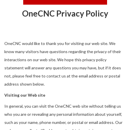
OneCNC Privacy Policy
OneCNC would like to thank you for visiting our web site. We
know many visitors have questions regarding the privacy of their
interactions on our web site. We hope this privacy policy
statement will answer any questions you may have, but if it does
not, please feel free to contact us at the email address or postal
address shown below.
Visiting our Web site
In general, you can visit the OneCNC web site without telling us
who you are or revealing any personal information about yourself,
such as your name, phone number, or postal or email address. Our