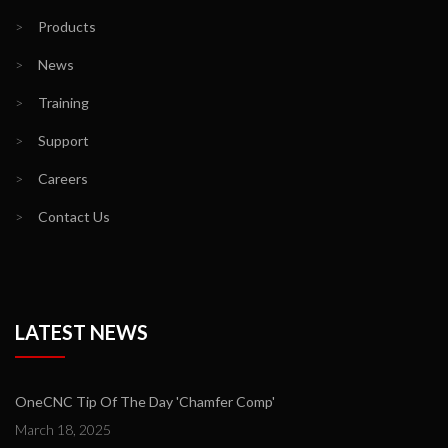
>
Products
>
News
>
Training
>
Support
>
Careers
>
Contact Us
LATEST NEWS
OneCNC Tip Of The Day 'Chamfer Comp'
March 18, 2025