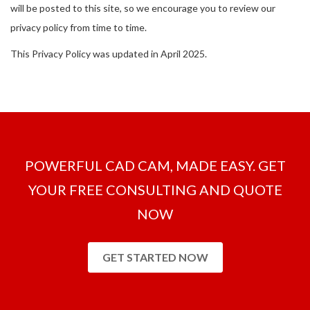
will be posted to this site, so we encourage you to review our
privacy policy from time to time.
This Privacy Policy was updated in April 2025.
POWERFUL CAD CAM, MADE EASY. GET
YOUR FREE CONSULTING AND QUOTE
NOW
GET STARTED NOW