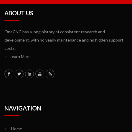
ABOUT US
OneCNC has a long history of consistent research and
development, with no yearly maintenance and no hidden support
costs.
>
Learn More
NAVIGATION
>
Home