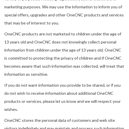
marketing purposes. We may use the information to inform you of
special offers, upgrades and other OneCNC products and services
that may be of interest to you.
OneCNC products are not marketed to children under the age of
13 years old and OneCNC does not knowingly collect personal
information from children under the age of 13 years old. OneCNC
is committed to protecting the privacy of children and if OneCNC
becomes aware that such information was collected, will treat that
information as sensitive.
If you do not want information you provide to be shared, or if you
do not wish to receive information about additional OneCNC
products or services, please let us know and we will respect your
wishes.
OneCNC stores the personal data of customers and web site
visitors indefinitely and may maintain and process such information