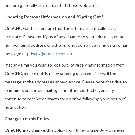
or more generally, the content of these web sites.
Updating Personal Information and "Opting Out"
OneCNC wants to ensure that the information it collects is
accurate. Please notify us of any change to your address, phone
number, email address or other information by sending us an email
message at
privacy@onecnc.com.au
If at any time you wish to "opt out" of receiving information from
OneCNC, please notify us by sending us an email or written
message at the addresses shown above. Please note that due to
lead times on certain mailings and other contacts, you may
continue to receive contacts for a period following your "opt out"
notification.
Changes to this Policy
OneCNC may change this policy from time to time. Any changes