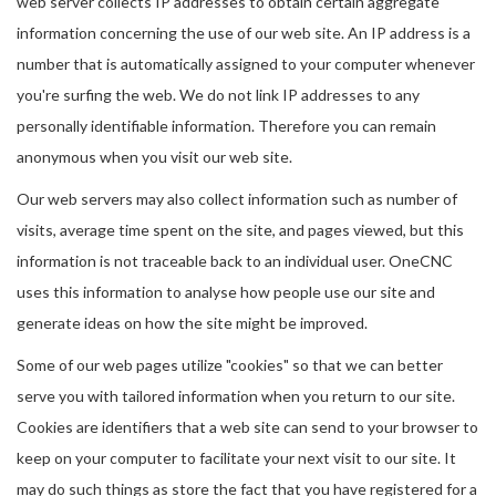
web server collects IP addresses to obtain certain aggregate
information concerning the use of our web site. An IP address is a
number that is automatically assigned to your computer whenever
you're surfing the web. We do not link IP addresses to any
personally identifiable information. Therefore you can remain
anonymous when you visit our web site.
Our web servers may also collect information such as number of
visits, average time spent on the site, and pages viewed, but this
information is not traceable back to an individual user. OneCNC
uses this information to analyse how people use our site and
generate ideas on how the site might be improved.
Some of our web pages utilize "cookies" so that we can better
serve you with tailored information when you return to our site.
Cookies are identifiers that a web site can send to your browser to
keep on your computer to facilitate your next visit to our site. It
may do such things as store the fact that you have registered for a