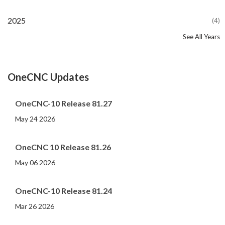
2025
(4)
See All Years
2024
2023
2022
2021
2020
2019
2018
2017
2016
2015
2014
2013
2012
2011
2010
2009
2008
2007
2006
2005
2004
2002
2001
2000
(107)
(44)
(82)
(86)
(65)
(51)
(56)
(31)
(11)
(12)
(13)
(19)
(10)
(14)
(20)
(11)
(4)
(3)
(5)
(3)
(1)
(1)
(1)
(1)
OneCNC Updates
OneCNC-10 Release 81.27
May 24 2026
OneCNC 10 Release 81.26
May 06 2026
OneCNC-10 Release 81.24
Mar 26 2026