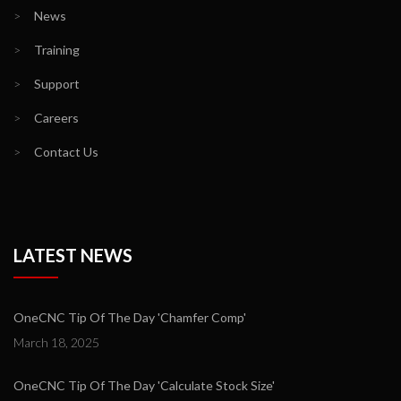
>
News
>
Training
>
Support
>
Careers
>
Contact Us
LATEST NEWS
OneCNC Tip Of The Day 'Chamfer Comp'
March 18, 2025
OneCNC Tip Of The Day 'Calculate Stock Size'