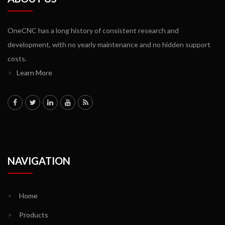
OneCNC has a long history of consistent research and
development, with no yearly maintenance and no hidden support
costs.
>
Learn More
NAVIGATION
>
Home
>
Products