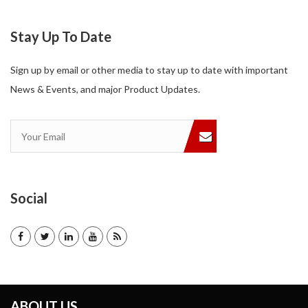
Stay Up To Date
Sign up by email or other media to stay up to date with important
News & Events, and major Product Updates.
Social
ABOUT US