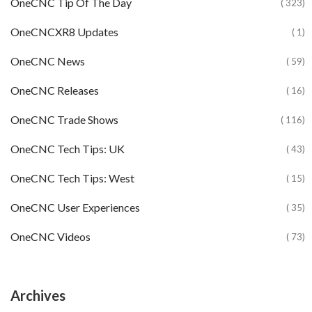
OneCNC Tip Of The Day
( 323)
OneCNCXR8 Updates
( 1)
OneCNC News
( 59)
OneCNC Releases
( 16)
OneCNC Trade Shows
( 116)
OneCNC Tech Tips: UK
( 43)
OneCNC Tech Tips: West
( 15)
OneCNC User Experiences
( 35)
OneCNC Videos
( 73)
Archives