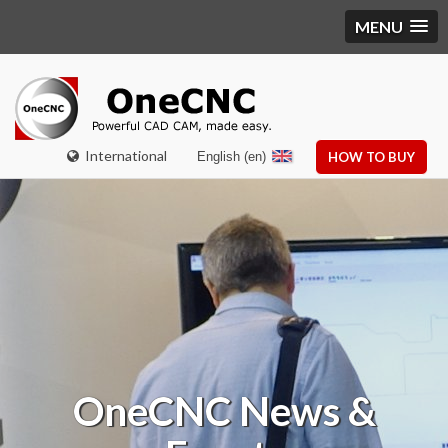
MENU
International
English (en)
HOW TO BUY
OneCNC
News &