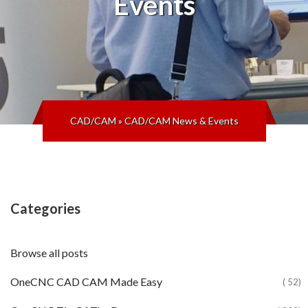
Events
CAD/CAM
»
CAD/CAM News & Events
Categories
Browse all posts
OneCNC CAD CAM Made Easy
( 52)